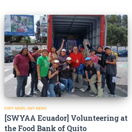
EXPY NEWS
SWY NEWS
[SWYAA Ecuador] Volunteering at
the Food Bank of Quito