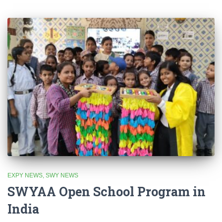
EXPY NEWS
SWY NEWS
SWYAA Open School Program in
India