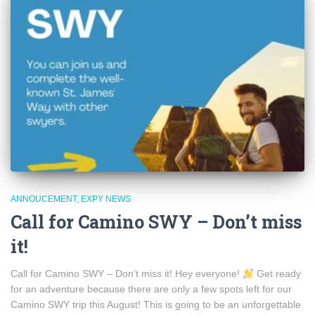
ANNOUCEMENT
EXPY NEWS
Call for Camino SWY – Don’t miss
it!
Call for Camino SWY – Don’t miss it! Hey everyone!
Get ready
for an adventure because there are only a few spots left for our
Camino SWY trip this August! This is going to be an unforgettable