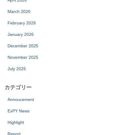
April 2026
March 2026
February 2026
January 2026
December 2025
November 2025
July 2025
カテゴリー
Annoucement
ExPY News
Highlight
Report