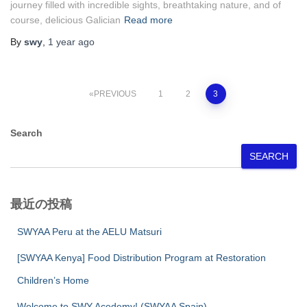
journey filled with incredible sights, breathtaking nature, and of
course, delicious Galician
Read more
By
swy
,
1 year
ago
Posts
PREVIOUS
1
2
3
pagination
Search
SEARCH
最近の投稿
SWYAA Peru at the AELU Matsuri
[SWYAA Kenya] Food Distribution Program at Restoration
Children’s Home
Welcome to SWY Acedemy! (SWYAA Spain)