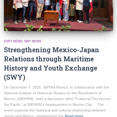
EXPY NEWS
SWY NEWS
Strengthening Mexico-Japan
Relations through Maritime
History and Youth Exchange
(SWY)
On December 7, 2024, SWYAA Mexico, in collaboration with the
National Institute of Historical Studies on the Revolutions of
Mexico (INEHRM), held a discussion titled “Fraternal Ties Across
the Pacific” at INEHRM’s headquarters in Mexico City. The
event explored the historical and cultural relationship between
Japan and Mexico, emphasizing the
Read more