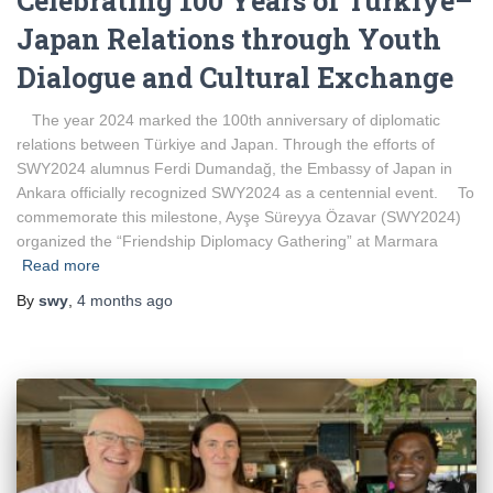
Celebrating 100 Years of Türkiye–
Japan Relations through Youth
Dialogue and Cultural Exchange
The year 2024 marked the 100th anniversary of diplomatic
relations between Türkiye and Japan. Through the efforts of
SWY2024 alumnus Ferdi Dumandağ, the Embassy of Japan in
Ankara officially recognized SWY2024 as a centennial event. To
commemorate this milestone, Ayşe Süreyya Özavar (SWY2024)
organized the “Friendship Diplomacy Gathering” at Marmara
Read more
By
swy
,
4 months
ago