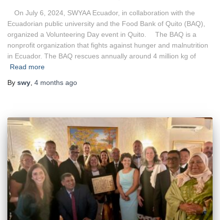
On July 6, 2024, SWYAA Ecuador, in collaboration with the
Ecuadorian public university and the Food Bank of Quito (BAQ),
organized a Volunteering Day event in Quito. The BAQ is a
nonprofit organization that fights against hunger and malnutrition
in Ecuador. The BAQ rescues annually around 4 million kg of
Read more
By
swy
,
4 months
ago