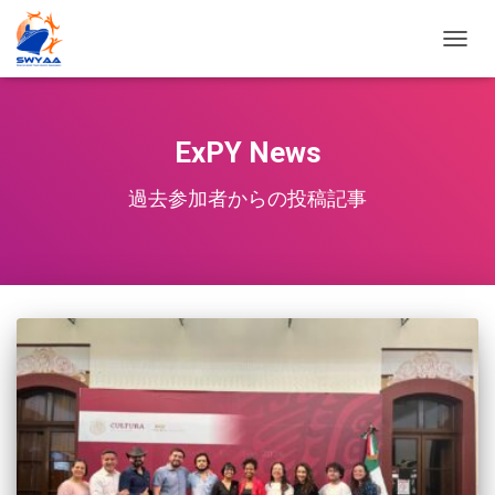
TOGG
NAVIG
ExPY News
過去参加者からの投稿記事