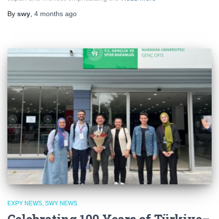
By
swy
,
4 months
ago
EXPY NEWS
SWY NEWS