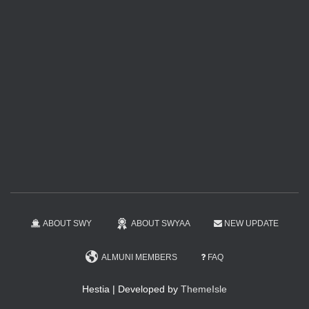
ABOUT SWY
ABOUT SWYAA
NEW UPDATE
ALMUNI MEMBERS
FAQ
Hestia | Developed by
ThemeIsle