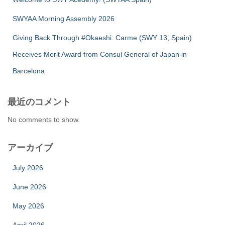
SWYAA Morning Assembly 2026
Giving Back Through #Okaeshi: Carme (SWY 13, Spain)
Receives Merit Award from Consul General of Japan in
Barcelona
最近のコメント
No comments to show.
アーカイブ
July 2026
June 2026
May 2026