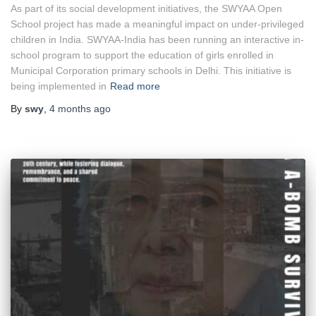
As part of its social development initiatives, the SWYAA Open
School project has made a meaningful impact on under-privileged
children in India. SWYAA-India has been running an interactive in-
school program to support the education of girls enrolled in
Municipal Corporation primary schools in Delhi. This initiative is
being implemented in
Read more
By
swy
,
4 months
ago