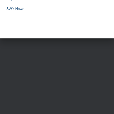
SWY News