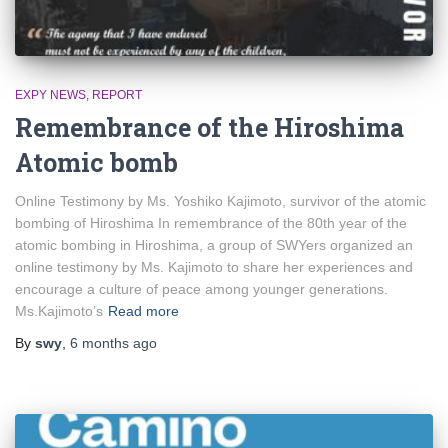
EXPY NEWS
REPORT
Remembrance of the Hiroshima
Atomic bomb
Online Testimony by Ms. Yoshiko Kajimoto, survivor of the atomic
bombing of Hiroshima In remembrance of the 80th year of the
atomic bombing in Hiroshima, a group of SWYers organized an
online testimony by Ms. Kajimoto to share her experiences and
encourage a culture of peace among younger generations.
Ms.Kajimoto’s
Read more
By
swy
,
6 months
ago