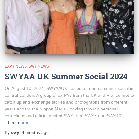
EXPY NEWS
SWY NEWS
SWYAA UK Summer Social 2024
On August 10, 2024, SWYAAUK hosted an open summer social in
central London. A group of ex-PYs from the UK and France met to
catch up and exchange stories and photographs from different
years aboard the Nippon Maru. Looking through personal
collections and official printed SWY from SWY6 and SWY10,
Read more
By
swy
,
4 months
ago