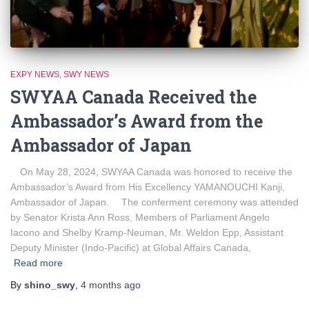
EXPY NEWS
SWY NEWS
SWYAA Canada Received the
Ambassador’s Award from the
Ambassador of Japan
On May 28, 2024, SWYAA Canada was honored to receive the
Ambassador’s Award from His Excellency YAMANOUCHI Kanji,
Ambassador of Japan. The conferment ceremony was attended
by Senator Krista Ann Ross, Members of Parliament Angelo
Iacono and Shelby Kramp-Neuman, Mr. Weldon Epp, Assistant
Deputy Minister (Indo-Pacific) at Global Affairs Canada,
Read more
By
shino_swy
,
4 months
ago