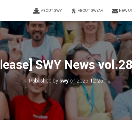
ABOUT SWY
ABOUT SWYAA
NEW U
elease] SWY News vol.28 
Published by
swy
on
2025-12-25