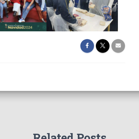
Related Posts