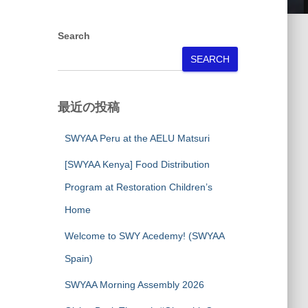
Search
SEARCH
最近の投稿
SWYAA Peru at the AELU Matsuri
[SWYAA Kenya] Food Distribution
Program at Restoration Children’s
Home
Welcome to SWY Acedemy! (SWYAA
Spain)
SWYAA Morning Assembly 2026