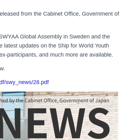
leased from the Cabinet Office, Government of
th SWYAA Global Assembly in Sweden and the
 latest updates on the Ship for World Youth
e ex-participants, and much more are available.
ow.
pdf/swy_news/28.pdf