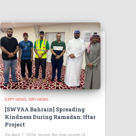
EXPY NEWS
SWY NEWS
[SWYAA Bahrain] Spreading
Kindness During Ramadan: Iftar
Project
On April 7, 2024, during the holy month of