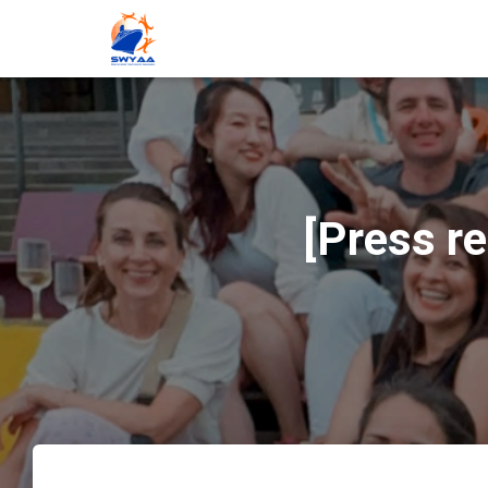
[Press r