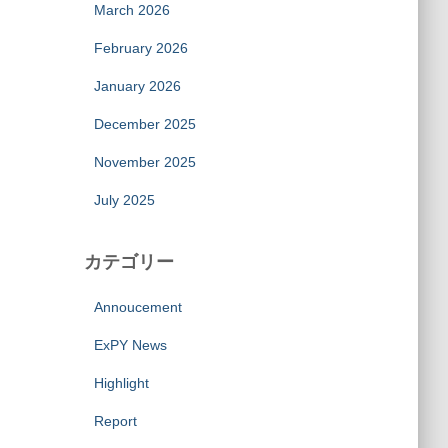
March 2026
February 2026
January 2026
December 2025
November 2025
July 2025
カテゴリー
Annoucement
ExPY News
Highlight
Report