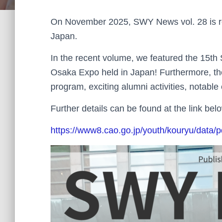
On November 2025, SWY News vol. 28 is re
Japan.
In the recent volume, we featured the 15
Osaka Expo held in Japan! Furthermore, the
program, exciting alumni activities, notabl
Further details can be found at the link bel
https://www8.cao.go.jp/youth/kouryu/data/