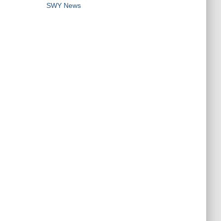
SWY News