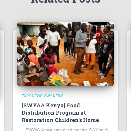
EXPY NEWS
SWY NEWS
[SWYAA Kenya] Food
Distribution Program at
Restoration Children’s Home
SWYAA Kenya embraced the true SWY spirit