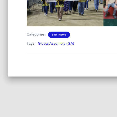
Categories:
SWY NEWS
Tags:
Global Assembly (GA)