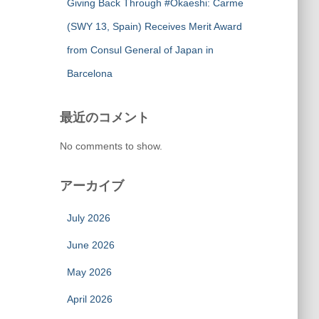
Giving Back Through #Okaeshi: Carme
(SWY 13, Spain) Receives Merit Award
from Consul General of Japan in
Barcelona
最近のコメント
No comments to show.
アーカイブ
July 2026
June 2026
May 2026
April 2026