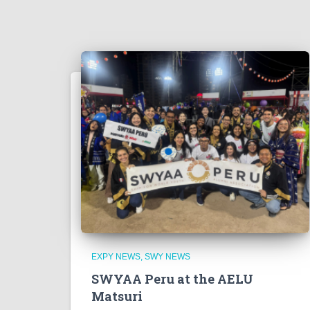
EXPY NEWS
SWY NEWS
SWYAA Peru at the AELU
Matsuri