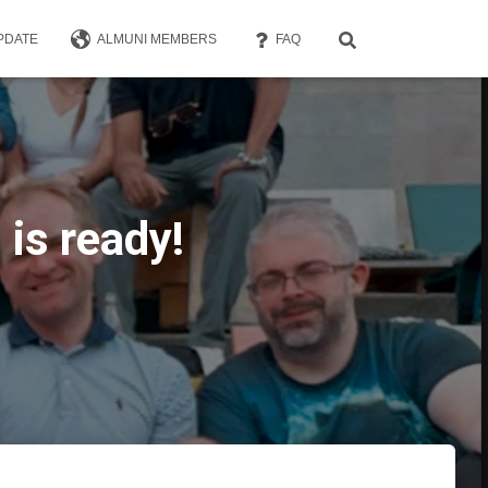
PDATE
ALMUNI MEMBERS
FAQ
is ready!