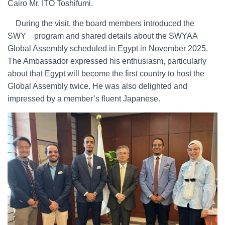
Cairo Mr. ITO Toshifumi.
During the visit, the board members introduced the
SWY program and shared details about the SWYAA
Global Assembly scheduled in Egypt in November 2025.
The Ambassador expressed his enthusiasm, particularly
about that Egypt will become the first country to host the
Global Assembly twice. He was also delighted and
impressed by a member’s fluent Japanese.