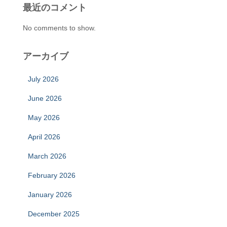
最近のコメント
No comments to show.
アーカイブ
July 2026
June 2026
May 2026
April 2026
March 2026
February 2026
January 2026
December 2025