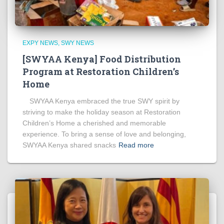
EXPY NEWS
SWY NEWS
[SWYAA Kenya] Food Distribution
Program at Restoration Children’s
Home
SWYAA Kenya embraced the true SWY spirit by
striving to make the holiday season at Restoration
Children’s Home a cherished and memorable
experience. To bring a sense of love and belonging,
SWYAA Kenya shared snacks
Read more