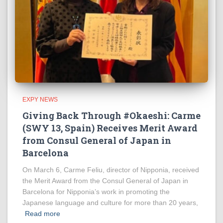
EXPY NEWS
Giving Back Through #Okaeshi: Carme
(SWY 13, Spain) Receives Merit Award
from Consul General of Japan in
Barcelona
On March 6, Carme Feliu, director of Nipponia, received
the Merit Award from the Consul General of Japan in
Barcelona for Nipponia’s work in promoting the
Japanese language and culture for more than 20 years,
Read more