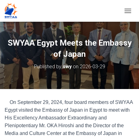
T
O
G
G
L
SWYAA Egypt Meets the Embassy
E
N
of Japan
A
V
Published by
swy
on
2026-03-29
I
G
A
T
I
O
On September 29, 2024, four board members of SWYAA
N
Egypt visited the Embassy of Japan in Egypt to meet with
His Excellency Ambassador Extraordinary and
Plenipotentiary Mr. OKA Hiroshi and the Director of the
Media and Culture Center at the Embassy of Japan in