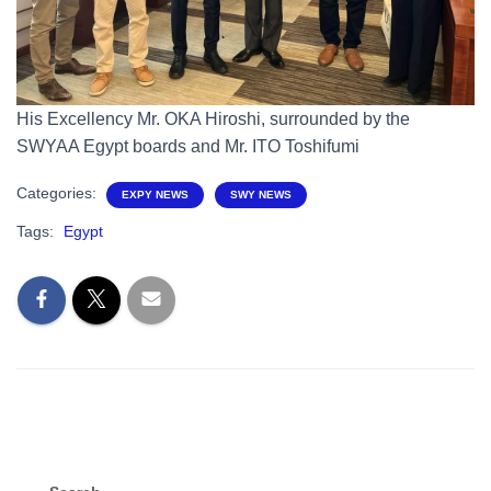
His Excellency Mr. OKA Hiroshi, surrounded by the
SWYAA Egypt boards and Mr. ITO Toshifumi
Categories:
EXPY NEWS
SWY NEWS
Tags:
Egypt