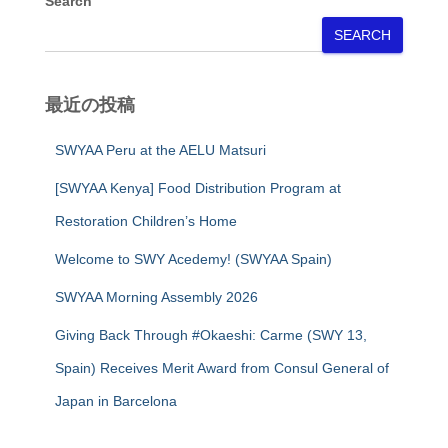
Search
SEARCH
最近の投稿
SWYAA Peru at the AELU Matsuri
[SWYAA Kenya] Food Distribution Program at
Restoration Children’s Home
Welcome to SWY Acedemy! (SWYAA Spain)
SWYAA Morning Assembly 2026
Giving Back Through #Okaeshi: Carme (SWY 13,
Spain) Receives Merit Award from Consul General of
Japan in Barcelona