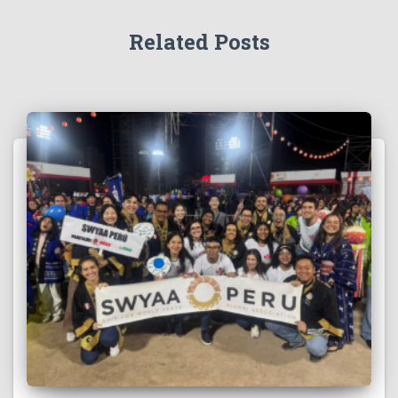
Related Posts