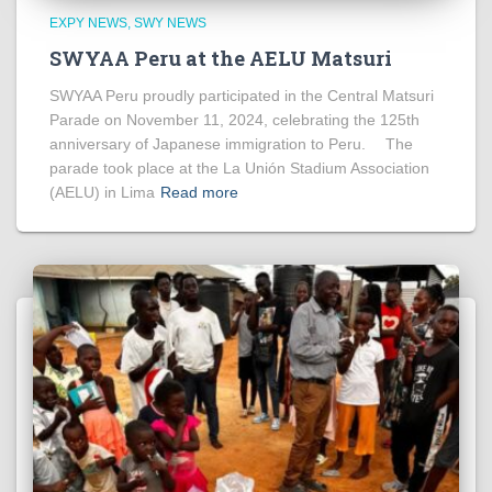
EXPY NEWS
SWY NEWS
SWYAA Peru at the AELU Matsuri
SWYAA Peru proudly participated in the Central Matsuri
Parade on November 11, 2024, celebrating the 125th
anniversary of Japanese immigration to Peru. The
parade took place at the La Unión Stadium Association
(AELU) in Lima
Read more