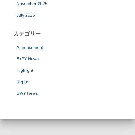
November 2025
July 2025
カテゴリー
Annoucement
ExPY News
Highlight
Report
SWY News