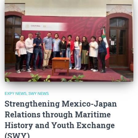
EXPY NEWS
SWY NEWS
Strengthening Mexico-Japan
Relations through Maritime
History and Youth Exchange
(SWY)