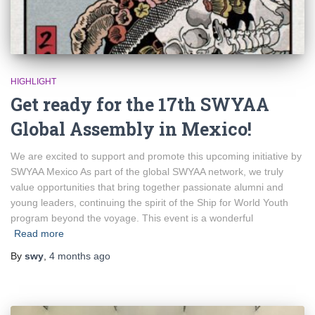
HIGHLIGHT
Get ready for the 17th SWYAA
Global Assembly in Mexico!
We are excited to support and promote this upcoming initiative by
SWYAA Mexico As part of the global SWYAA network, we truly
value opportunities that bring together passionate alumni and
young leaders, continuing the spirit of the Ship for World Youth
program beyond the voyage. This event is a wonderful
Read more
By
swy
,
4 months
ago