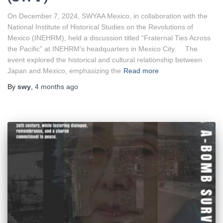
On December 7, 2024, SWYAA Mexico, in collaboration with the
National Institute of Historical Studies on the Revolutions of
Mexico (INEHRM), held a discussion titled “Fraternal Ties Across
the Pacific” at INEHRM’s headquarters in Mexico City. The
event explored the historical and cultural relationship between
Japan and Mexico, emphasizing the
Read more
By
swy
,
4 months
ago