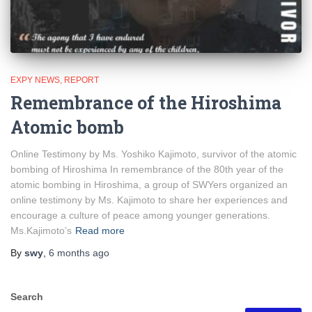
EXPY NEWS
REPORT
Remembrance of the Hiroshima
Atomic bomb
Online Testimony by Ms. Yoshiko Kajimoto, survivor of the atomic
bombing of Hiroshima In remembrance of the 80th year of the
atomic bombing in Hiroshima, a group of SWYers organized an
online testimony by Ms. Kajimoto to share her experiences and
encourage a culture of peace among younger generations.
Ms.Kajimoto’s
Read more
By
swy
,
6 months
ago
Search