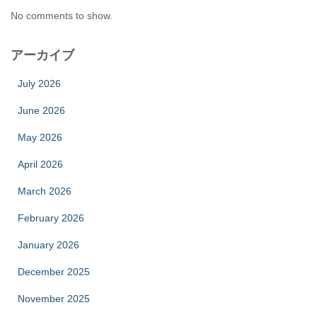
No comments to show.
アーカイブ
July 2026
June 2026
May 2026
April 2026
March 2026
February 2026
January 2026
December 2025
November 2025