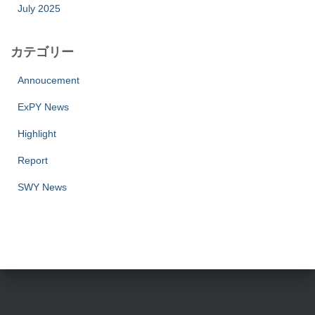
July 2025
カテゴリー
Annoucement
ExPY News
Highlight
Report
SWY News