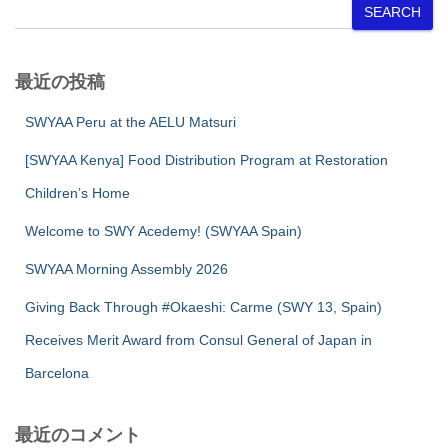
SEARCH
最近の投稿
SWYAA Peru at the AELU Matsuri
[SWYAA Kenya] Food Distribution Program at Restoration
Children’s Home
Welcome to SWY Acedemy! (SWYAA Spain)
SWYAA Morning Assembly 2026
Giving Back Through #Okaeshi: Carme (SWY 13, Spain)
Receives Merit Award from Consul General of Japan in
Barcelona
最近のコメント