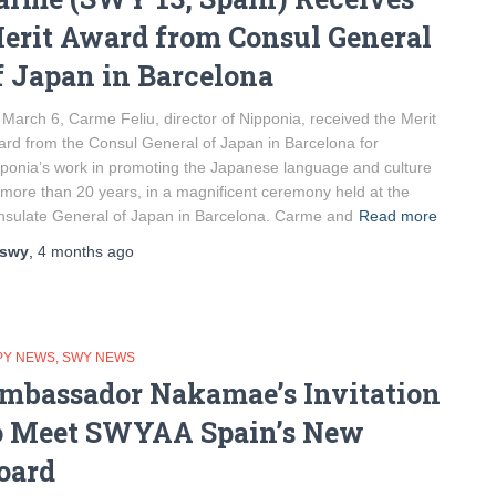
erit Award from Consul General
f Japan in Barcelona
March 6, Carme Feliu, director of Nipponia, received the Merit
rd from the Consul General of Japan in Barcelona for
ponia’s work in promoting the Japanese language and culture
 more than 20 years, in a magnificent ceremony held at the
sulate General of Japan in Barcelona. Carme and
Read more
swy
,
4 months
ago
PY NEWS
SWY NEWS
mbassador Nakamae’s Invitation
o Meet SWYAA Spain’s New
oard