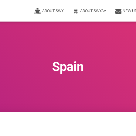
ABOUT SWY
ABOUT SWYAA
NEW U
Spain