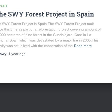
PORT
he SWY Forest Project in Spain
 SWY Forest Project in Spain The SWY Forest Project took
ce this time as part of a reforestation project covering amount of
000 hectares of pine forest in the Guadalajara, Castilla-La
cha, Spain,which was devastated by a major fire in 2005.This
ivity was actualized with the cooperation of the
Read more
swy
,
1 year
ago