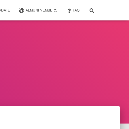
PDATE
ALMUNI MEMBERS
FAQ