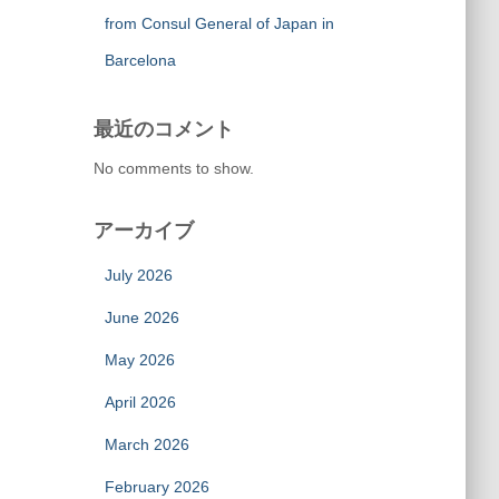
from Consul General of Japan in
Barcelona
最近のコメント
No comments to show.
アーカイブ
July 2026
June 2026
May 2026
April 2026
March 2026
February 2026