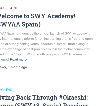
NOUCEMENT
elcome to SWY Acedemy!
SWYAA Spain)
AA Spain announces the official launch of SWY Academy, a
 international platform for online training that is free and open,
ed at strengthening youth leadership, intercultural dialogue,
 the exchange of best practices within the global community
ked to the Ship for World Youth program. SWY Academy is
signed
Read more
swy
,
1 month
ago
PY NEWS
iving Back Through #Okaeshi:
arme (SWY 13, Spain) Receives