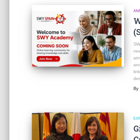
AN
W
(
SWY
new
aim
and
lin
de
By
EX
G
C