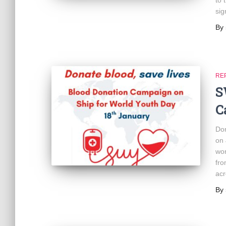
to 
sig
By
RE
S
C
Don
on 
wor
fro
acr
By