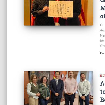
M
o
On 
Awa
Nip
for
Con
By
EX
A
t
B