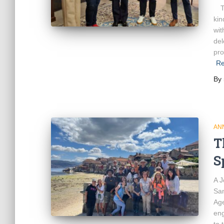
Th
kin
wit
del
pro
Re
By
AN
T
S
A J
San
Age
eng