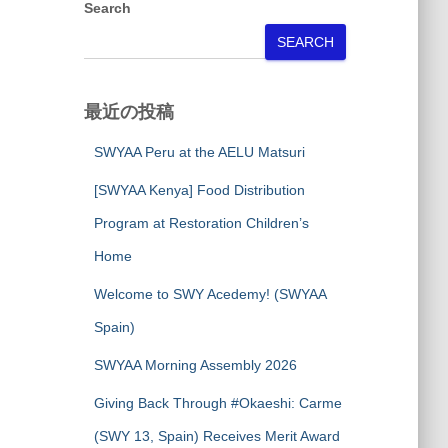
Search
SEARCH
最近の投稿
SWYAA Peru at the AELU Matsuri
[SWYAA Kenya] Food Distribution
Program at Restoration Children’s
Home
Welcome to SWY Acedemy! (SWYAA
Spain)
SWYAA Morning Assembly 2026
Giving Back Through #Okaeshi: Carme
(SWY 13, Spain) Receives Merit Award