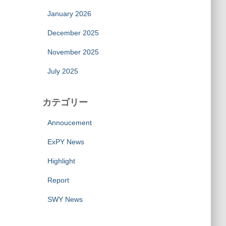
January 2026
December 2025
November 2025
July 2025
カテゴリー
Annoucement
ExPY News
Highlight
Report
SWY News