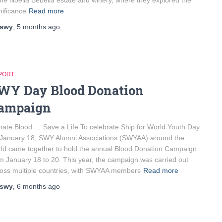
the Noelia Bebelia estate and winery, where they explored the
nificance
Read more
swy
,
5 months
ago
PORT
WY Day Blood Donation
ampaign
ate Blood … Save a Life To celebrate Ship for World Youth Day
January 18, SWY Alumni Associations (SWYAA) around the
ld came together to hold the annual Blood Donation Campaign
m January 18 to 20. This year, the campaign was carried out
oss multiple countries, with SWYAA members
Read more
swy
,
6 months
ago