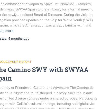
e Ambassador of Japan to Spain, Mr. NAKAMAE Takahiro,
dly invited SWYAA Spain to the embassy for a formal meeting
h the newly appointed Board of Directors. During the visit, the
egation provided updates on the Ship for World Youth (SWY)
gram, which the Ambassador was already familiar with, and
ad more
swy
,
4 months
ago
NOUCEMENT
REPORT
he Camino SWY with SWYAA
pain
ourney of Friendship, Culture, and Adventure The Camino de
tiago, a pilgrimage route steeped in history since the Middle
s, unites diverse cultures under a shared purpose. Participants
aged with Galicia’s cultural heritage, including a delightful visit