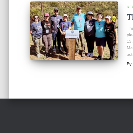
RE
T
The
pla
13,
Man
act
By