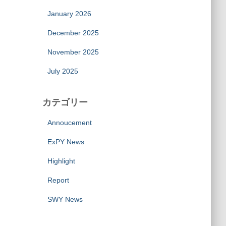
January 2026
December 2025
November 2025
July 2025
カテゴリー
Annoucement
ExPY News
Highlight
Report
SWY News