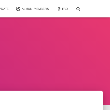
PDATE
ALMUNI MEMBERS
FAQ