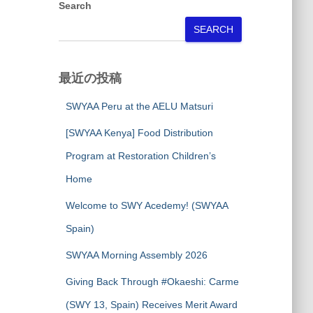
Search
SEARCH
最近の投稿
SWYAA Peru at the AELU Matsuri
[SWYAA Kenya] Food Distribution
Program at Restoration Children’s
Home
Welcome to SWY Acedemy! (SWYAA
Spain)
SWYAA Morning Assembly 2026
Giving Back Through #Okaeshi: Carme
(SWY 13, Spain) Receives Merit Award