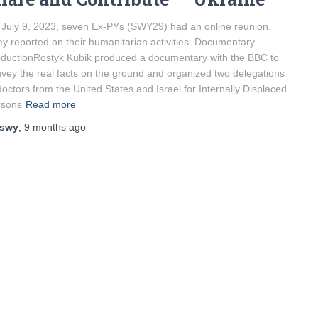
July 9, 2023, seven Ex-PYs (SWY29) had an online reunion.
y reported on their humanitarian activities. Documentary
ductionRostyk Kubik produced a documentary with the BBC to
vey the real facts on the ground and organized two delegations
doctors from the United States and Israel for Internally Displaced
rsons
Read more
swy
,
9 months
ago