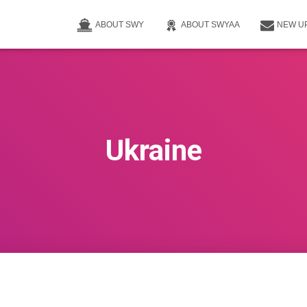
ABOUT SWY
ABOUT SWYAA
NEW U
Ukraine