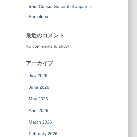
from Consul General of Japan in
Barcelona
最近のコメント
No comments to show.
アーカイブ
July 2026
June 2026
May 2026
April 2026
March 2026
February 2026