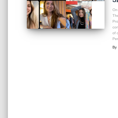
On 
The
Pro
con
of 
Pe
By