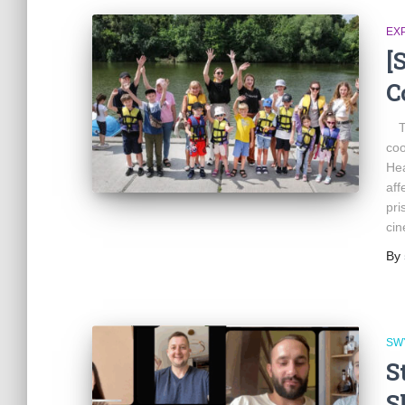
EX
[
C
Th
coo
Hea
aff
pri
cin
By
SW
S
S