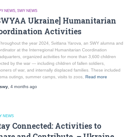
PY NEWS
SWY NEWS
SWYAA Ukraine] Humanitarian
oordination Activities
roughout the year 2024, Svitlana Yarova, an SWY alumna and
rdinator at the Interregional Humanitarian Coordination
dquarters, organized activities for more than 3,600 children
ected by the war — including children of fallen soldiers,
soners of war, and internally displaced families. These included
ema outings, summer camps, visits to zoos,
Read more
swy
,
4 months
ago
Y NEWS
tay Connected: Activities to
hare and Contribute – Ukraine