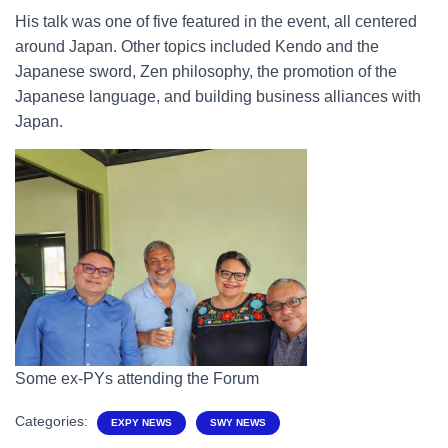
His talk was one of five featured in the event, all centered
around Japan. Other topics included Kendo and the
Japanese sword, Zen philosophy, the promotion of the
Japanese language, and building business alliances with
Japan.
Some ex-PYs attending the Forum
Categories:
EXPY NEWS
SWY NEWS