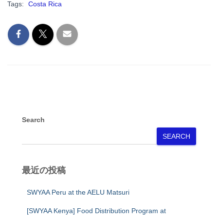
Tags:
Costa Rica
Search
SEARCH
最近の投稿
SWYAA Peru at the AELU Matsuri
[SWYAA Kenya] Food Distribution Program at