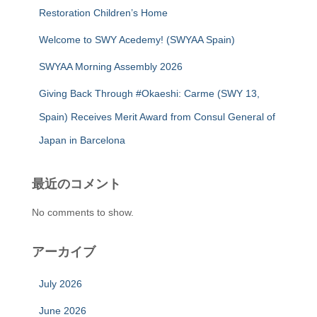
Restoration Children’s Home
Welcome to SWY Acedemy! (SWYAA Spain)
SWYAA Morning Assembly 2026
Giving Back Through #Okaeshi: Carme (SWY 13,
Spain) Receives Merit Award from Consul General of
Japan in Barcelona
最近のコメント
No comments to show.
アーカイブ
July 2026
June 2026