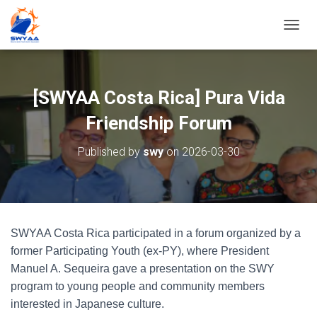
T
O
G
G
L
[SWYAA Costa Rica] Pura Vida
E
N
Friendship Forum
A
V
Published by
swy
on
2026-03-30
I
G
A
T
I
O
SWYAA Costa Rica participated in a forum organized by a
N
former Participating Youth (ex-PY), where President
Manuel A. Sequeira gave a presentation on the SWY
program to young people and community members
interested in Japanese culture.