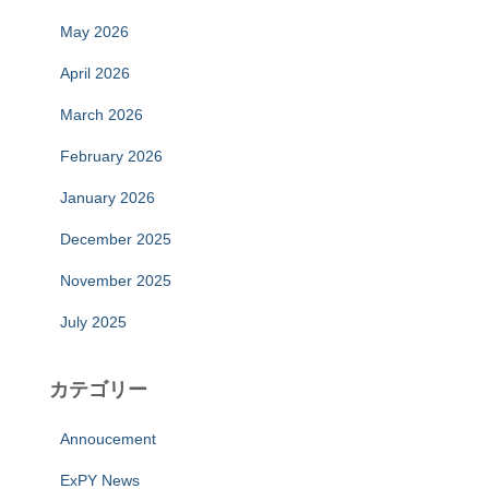
May 2026
April 2026
March 2026
February 2026
January 2026
December 2025
November 2025
July 2025
カテゴリー
Annoucement
ExPY News