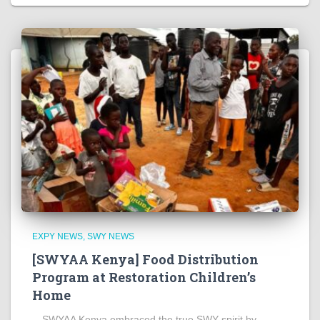
EXPY NEWS
SWY NEWS
[SWYAA Kenya] Food Distribution
Program at Restoration Children’s
Home
SWYAA Kenya embraced the true SWY spirit by