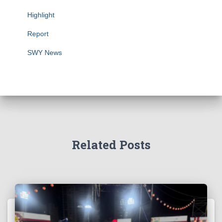
Highlight
Report
SWY News
Related Posts