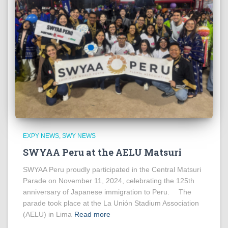
EXPY NEWS
SWY NEWS
SWYAA Peru at the AELU Matsuri
SWYAA Peru proudly participated in the Central Matsuri
Parade on November 11, 2024, celebrating the 125th
anniversary of Japanese immigration to Peru. The
parade took place at the La Unión Stadium Association
(AELU) in Lima
Read more