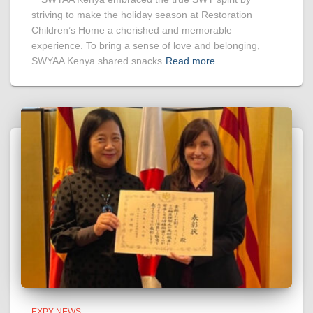
striving to make the holiday season at Restoration
Children’s Home a cherished and memorable
experience. To bring a sense of love and belonging,
SWYAA Kenya shared snacks
Read more
EXPY NEWS