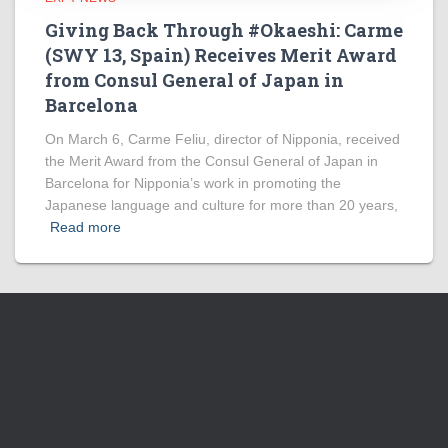
Giving Back Through #Okaeshi: Carme
(SWY 13, Spain) Receives Merit Award
from Consul General of Japan in
Barcelona
On March 6, Carme Feliu, director of Nipponia, received
the Merit Award from the Consul General of Japan in
Barcelona for Nipponia’s work in promoting the
Japanese language and culture for more than 20 years,
Read more