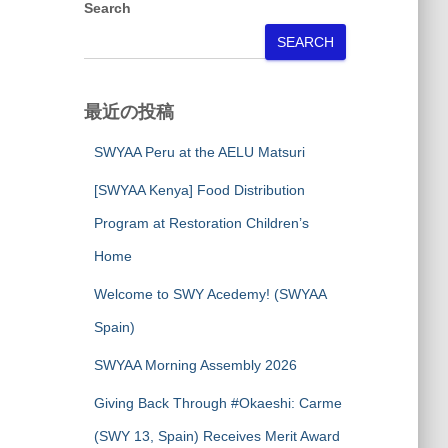
Search
SEARCH
最近の投稿
SWYAA Peru at the AELU Matsuri
[SWYAA Kenya] Food Distribution
Program at Restoration Children’s
Home
Welcome to SWY Acedemy! (SWYAA
Spain)
SWYAA Morning Assembly 2026
Giving Back Through #Okaeshi: Carme
(SWY 13, Spain) Receives Merit Award