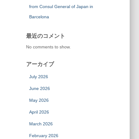
from Consul General of Japan in
Barcelona
最近のコメント
No comments to show.
アーカイブ
July 2026
June 2026
May 2026
April 2026
March 2026
February 2026