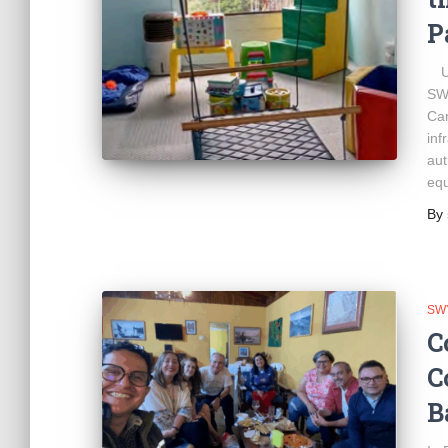
P
Und
SWY
Car
inf
aut
equ
By
SW
C
C
B