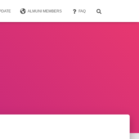
PDATE
ALMUNI MEMBERS
FAQ