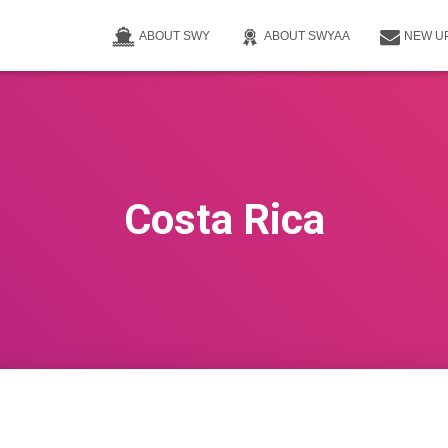
ABOUT SWY
ABOUT SWYAA
NEW U
Costa Rica