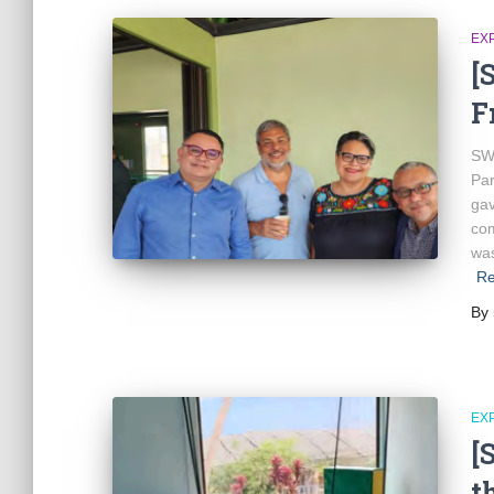
EX
[
F
SWY
Par
gav
com
was
Re
By
EX
[
t