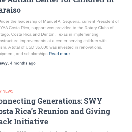
araiso
er the leadership of Manuel A. Sequeira, current President of
AA Costa Rica, support was provided to the Rotary Clubs of
tago, Costa Rica and Denton, Texas in implementing
rastructure improvements at a center serving children with
ism. A total of USD 35,000 was invested in renovations,
ipment, and scholarships
Read more
swy
,
4 months
ago
Y NEWS
onnecting Generations: SWY
osta Rica’s Reunion and Giving
ack Initiative