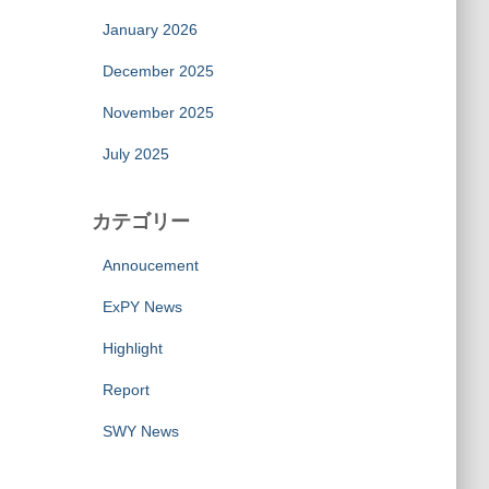
January 2026
December 2025
November 2025
July 2025
カテゴリー
Annoucement
ExPY News
Highlight
Report
SWY News