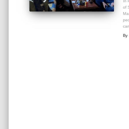
In 
of 
Mar
peo
cam
By