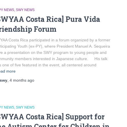
PY NEWS
SWY NEWS
SWYAA Costa Rica] Pura Vida
riendship Forum
AA Costa Rica participated in a forum organized by a former
ticipating Youth (ex-PY), where President Manuel A. Sequeira
e a presentation on the SWY program to young people and
munity members interested in Japanese culture. His talk
 one of five featured in the event, all centered around
ad more
swy
,
4 months
ago
PY NEWS
SWY NEWS
SWYAA Costa Rica] Support for
he Autism Center for Children in