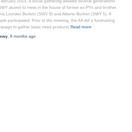
February 2023, a social gathering allowed several generations
SWY alumni to meet in the house of former ex-PYs and brother,
ía Lourdes Borbón (SWY 9) and Alberto Borbón (SWY 5). 8
ple participated. Prior to the meeting, the AA did a fundraising
paign to gather basic need products
Read more
swy
,
8 months
ago